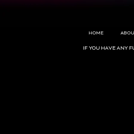
HOME
ABO
IF YOU HAVE ANY 