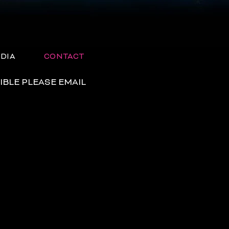
DIA
CONTACT
IBLE PLEASE EMAIL