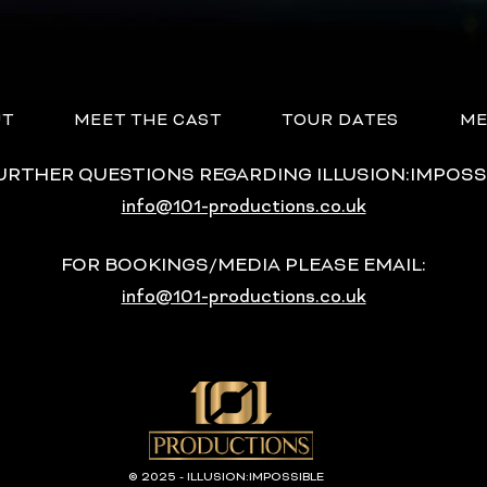
UT
MEET THE CAST
TOUR DATES
ME
FURTHER QUESTIONS REGARDING ILLUSION:IMPOSS
info@101-productions.co.uk
FOR BOOKINGS/MEDIA PLEASE EMAIL:
info@101-productions.co.uk
© 2025 - ILLUSION:IMPOSSIBLE